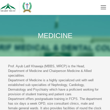
MEDICINE
Prof. Ayub Latif Khawaja (MBBS, MRCP) is the Head,
Department of Medicine and Chairperson Medicine & Allied
specialities.
Department of Medicine is a highly specialized unit with well
established sub specialties of Nephrology, Cardiology,
Dermatology and Psychiatry which have a proﬁcient working for
provision of student training and patient care.
Department oﬀers postgraduate training in FCPS. The department
has six days a week OPD, size consultant clinics, male and
female general wards. It also provides facilities of round the clock