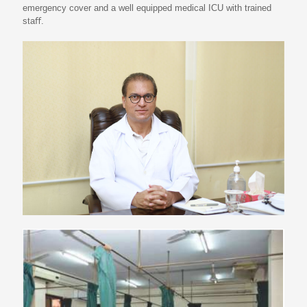
emergency cover and a well equipped medical ICU with trained
staﬀ.