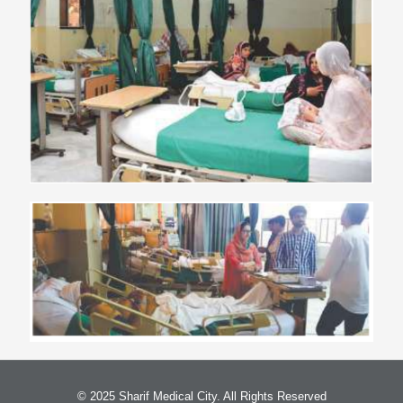
© 2025 Sharif Medical City. All Rights Reserved