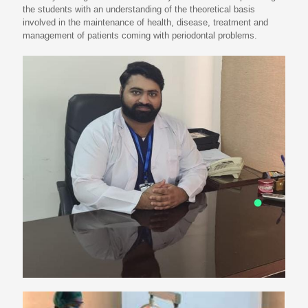
the students with an understanding of the theoretical basis
involved in the maintenance of health, disease, treatment and
management of patients coming with periodontal problems.