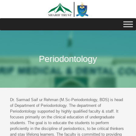
Periodontology
Dr. Sarmad Saif ur Rehman (M.Sc-Periodontology, BDS) is head
of Department of Periodontology. The department of
Periodontology supported by highly qualified faculty & staff. It
focuses primarily on the clinical education of undergraduate
students. The goal is to educate the students to perform
proficiently in the discipline of periodontics, to be critical thinkers
and stay lifelong learners. The faculty is committed to providing