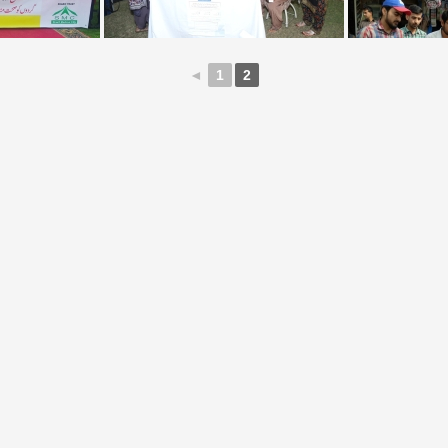
◄
1
2