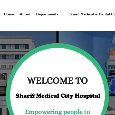
Home
About
Departments
Sharif Medical & Dental C