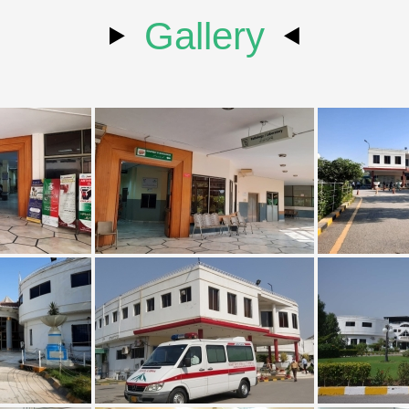
Gallery