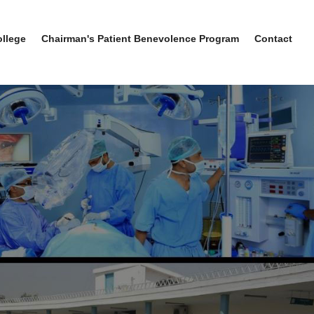
ollege
Chairman's Patient Benevolence Program
Contact