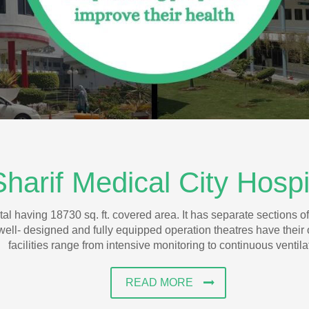
Sharif Medical City Hosp
al having 18730 sq. ft. covered area. It has separate sections of
well- designed and fully equipped operation theatres have their
facilities range from intensive monitoring to continuous ventila
READ MORE