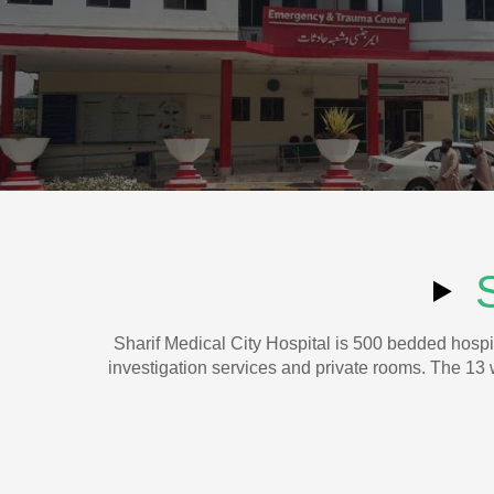
Sharif Medical City Hospital is 500 bedded hospit
investigation services and private rooms. The 13 