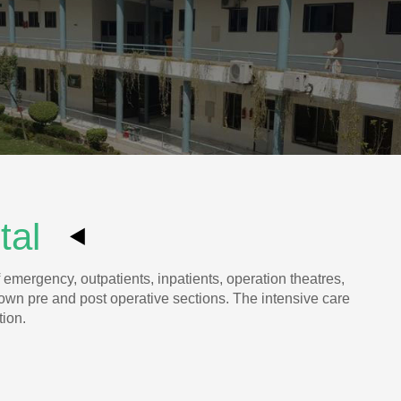
ital
 emergency, outpatients, inpatients, operation theatres,
 own pre and post operative sections. The intensive care
tion.