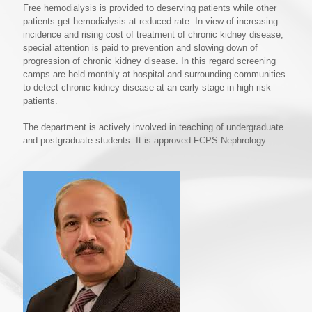
Free hemodialysis is provided to deserving patients while other
patients get hemodialysis at reduced rate. In view of increasing
incidence and rising cost of treatment of chronic kidney disease,
special attention is paid to prevention and slowing down of
progression of chronic kidney disease. In this regard screening
camps are held monthly at hospital and surrounding communities
to detect chronic kidney disease at an early stage in high risk
patients.
The department is actively involved in teaching of undergraduate
and postgraduate students. It is approved FCPS Nephrology.