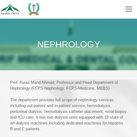
NEPHROLOGY
Prof. Aizaz Mand Ahmad, Professor and Head Department of
Nephrology (FCPS-Nephrology, FCPS-Medicine, MBBS)
The department provides full scope of nephrology services
including out-patient and in-patient service, hemodialysis,
peritoneal dialysis, hemodialysis catheter placement, renal biopsy
and ICU care. It has two dialysis units equipped with 18 state of
art dialysis machines including dedicated machines for hepatitis
B and C patients.