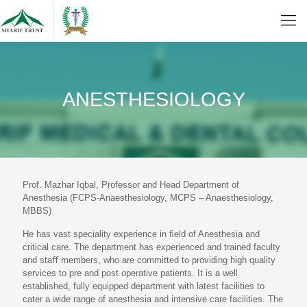
ANESTHESIOLOGY
Prof. Mazhar Iqbal, Professor and Head Department of
Anesthesia (FCPS-Anaesthesiology, MCPS – Anaesthesiology,
MBBS)
He has vast speciality experience in ﬁeld of Anesthesia and
critical care. The department has experienced and trained faculty
and staﬀ members, who are committed to providing high quality
services to pre and post operative patients. It is a well
established, fully equipped department with latest facilities to
cater a wide range of anesthesia and intensive care facilities. The