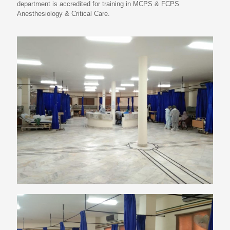
department is accredited for training in MCPS & FCPS
Anesthesiology & Critical Care.