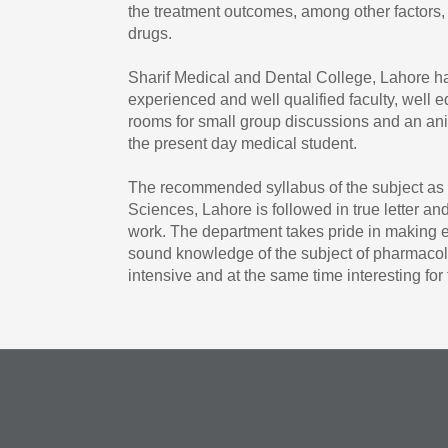
the treatment outcomes, among other factors, 
drugs.
Sharif Medical and Dental College, Lahore 
experienced and well qualified faculty, well eq
rooms for small group discussions and an ani
the present day medical student.
The recommended syllabus of the subject as p
Sciences, Lahore is followed in true letter and 
work. The department takes pride in making ex
sound knowledge of the subject of pharmacol
intensive and at the same time interesting fo