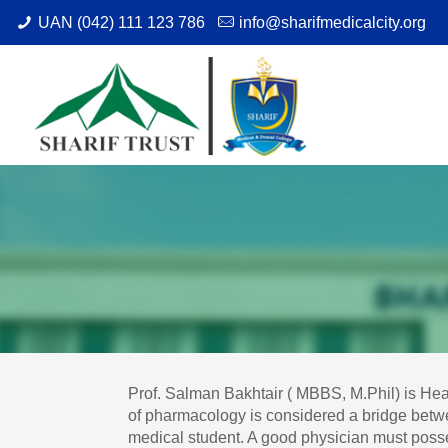
UAN (042) 111 123 786
info@sharifmedicalcity.org
Prof. Salman Bakhtair ( MBBS, M.Phil) is He
of pharmacology is considered a bridge betwee
medical student. A good physician must poss