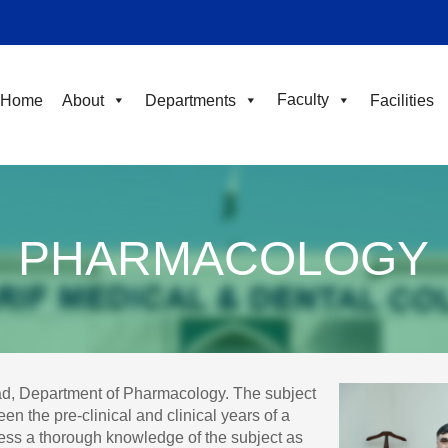
Faculty
Home
About
Departments
Facilities
PHARMACOLOGY
ad, Department of Pharmacology. The subject
n the pre-clinical and clinical years of a
ess a thorough knowledge of the subject as