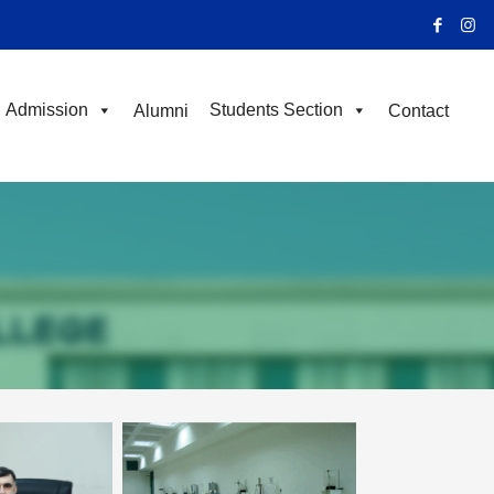
Admission
Students Section
Alumni
Contact