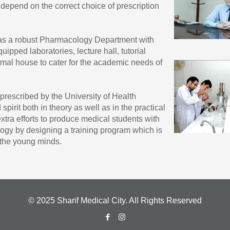
depend on the correct choice of prescription
has a robust Pharmacology Department with
uipped laboratories, lecture hall, tutorial
mal house to cater for the academic needs of
rescribed by the University of Health
spirit both in theory as well as in the practical
tra efforts to produce medical students with
ogy by designing a training program which is
r the young minds.
© 2025 Sharif Medical City. All Rights Reserved