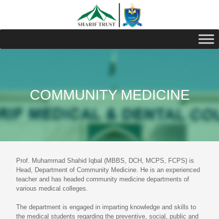
COMMUNITY MEDICINE
Prof. Muhammad Shahid Iqbal (MBBS, DCH, MCPS, FCPS) is
Head, Department of Community Medicine. He is an experienced
teacher and has headed community medicine departments of
various medical colleges.
The department is engaged in imparting knowledge and skills to
the medical students regarding the preventive, social, public and