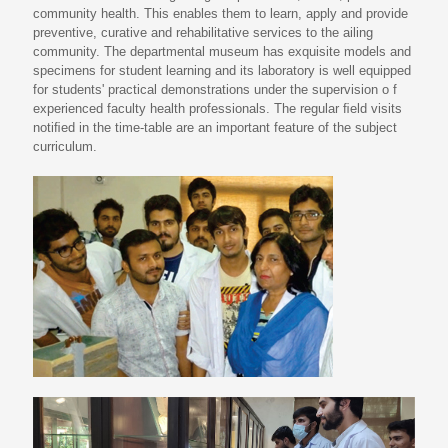
community health. This enables them to learn, apply and provide
preventive, curative and rehabilitative services to the ailing
community. The departmental museum has exquisite models and
specimens for student learning and its laboratory is well equipped
for students' practical demonstrations under the supervision o f
experienced faculty health professionals. The regular ﬁeld visits
notiﬁed in the time-table are an important feature of the subject
curriculum.