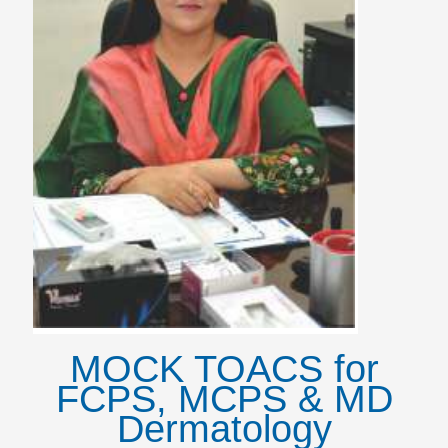
MOCK TOACS for
FCPS, MCPS & MD
Dermatology