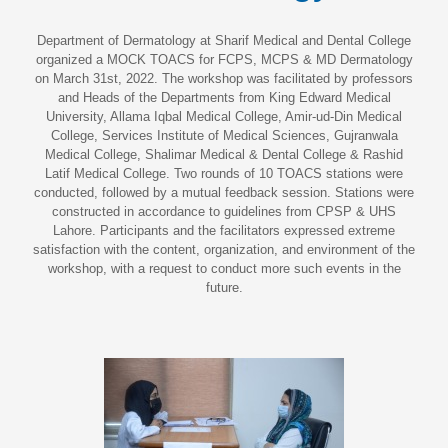
Department of Dermatology at Sharif Medical and Dental College
organized a MOCK TOACS for FCPS, MCPS & MD Dermatology
on March 31st, 2022. The workshop was facilitated by professors
and Heads of the Departments from King Edward Medical
University, Allama Iqbal Medical College, Amir-ud-Din Medical
College, Services Institute of Medical Sciences, Gujranwala
Medical College, Shalimar Medical & Dental College & Rashid
Latif Medical College. Two rounds of 10 TOACS stations were
conducted, followed by a mutual feedback session. Stations were
constructed in accordance to guidelines from CPSP & UHS
Lahore. Participants and the facilitators expressed extreme
satisfaction with the content, organization, and environment of the
workshop, with a request to conduct more such events in the
future.