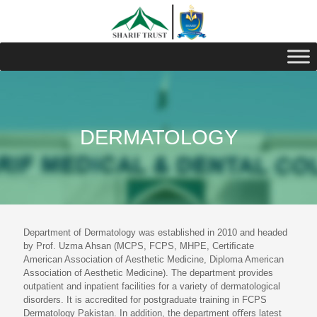
DERMATOLOGY
Department of Dermatology was established in 2010 and headed
by Prof. Uzma Ahsan (MCPS, FCPS, MHPE, Certiﬁcate
American Association of Aesthetic Medicine, Diploma American
Association of Aesthetic Medicine). The department provides
outpatient and inpatient facilities for a variety of dermatological
disorders. It is accredited for postgraduate training in FCPS
Dermatology Pakistan. In addition, the department oﬀers latest