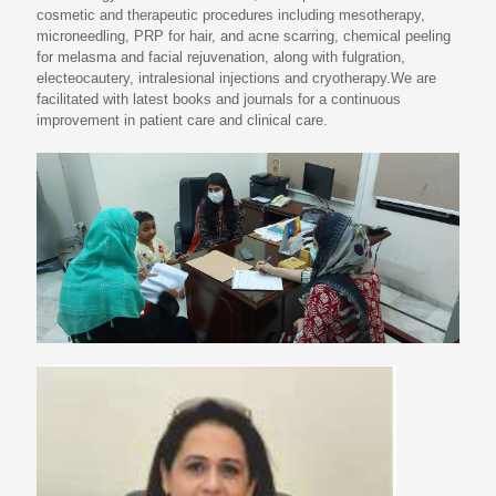
cosmetic and therapeutic procedures including mesotherapy,
microneedling, PRP for hair, and acne scarring, chemical peeling
for melasma and facial rejuvenation, along with fulgration,
electeocautery, intralesional injections and cryotherapy.We are
facilitated with latest books and journals for a continuous
improvement in patient care and clinical care.