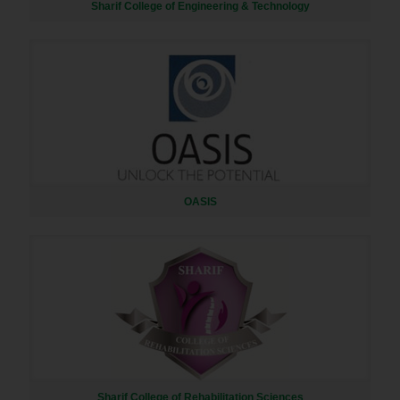
Sharif College of Engineering & Technology
OASIS
Sharif College of Rehabilitation Sciences