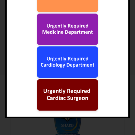
establishing a Medical City for the provision of quality
healthcare and educational facilities to the under privileged
class of the country at par with international standards.
The first step in this direction had already been taken in
1986 through the establishment of Ittefaq Hospital.
READ MORE
Institutions