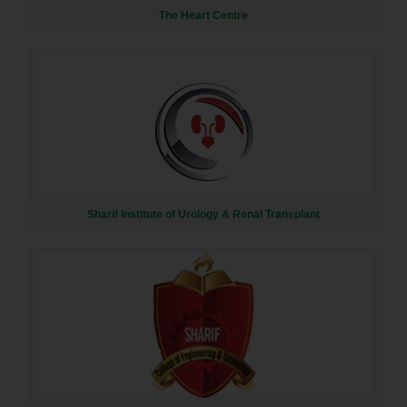
The Heart Centre
Sharif Institute of Urology & Renal Transplant