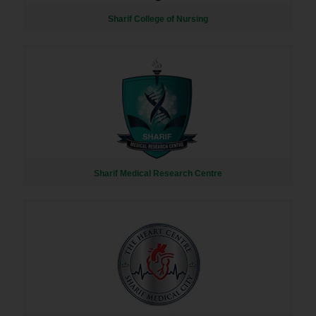
Sharif College of Nursing
Sharif Medical Research Centre