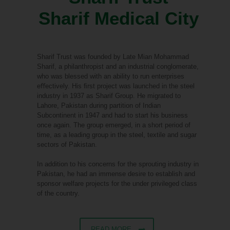
Sharif Medical City
Sharif Trust was founded by Late Mian Mohammad
Sharif, a philanthropist and an industrial conglomerate,
who was blessed with an ability to run enterprises
eﬀectively. His ﬁrst project was launched in the steel
industry in 1937 as Sharif Group. He migrated to
Lahore, Pakistan during partition of Indian
Subcontinent in 1947 and had to start his business
once again. The group emerged, in a short period of
time, as a leading group in the steel, textile and sugar
sectors of Pakistan.
In addition to his concerns for the sprouting industry in
Pakistan, he had an immense desire to establish and
sponsor welfare projects for the under privileged class
of the country.
READ MORE