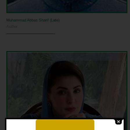
Muhammad Abbas Sharif (Late)
Author