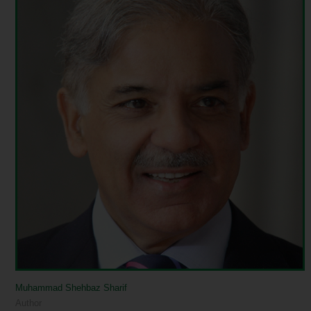
Muhammad Shehbaz Sharif
Author