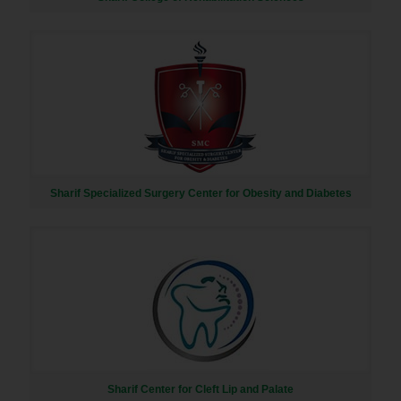
Sharif Specialized Surgery Center for Obesity and Diabetes
Sharif Center for Cleft Lip and Palate