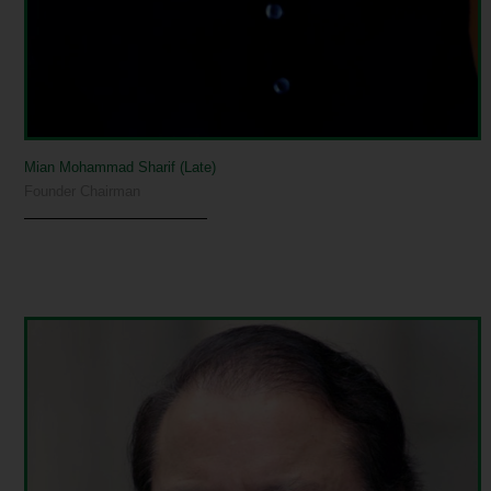
Mian Mohammad Sharif (Late)
Founder Chairman