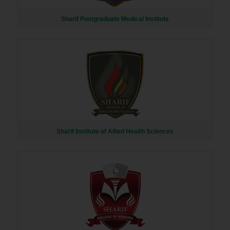
Sharif Postgraduate Medical Institute
Sharif Institute of Allied Health Sciences