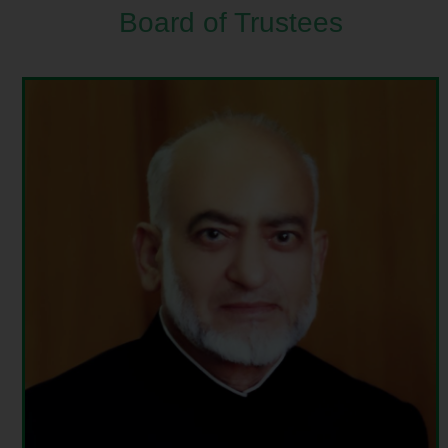
Board of Trustees