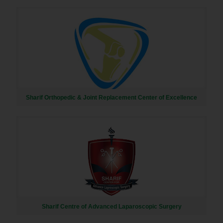
Sharif Orthopedic & Joint Replacement Center of Excellence
Sharif Centre of Advanced Laparoscopic Surgery