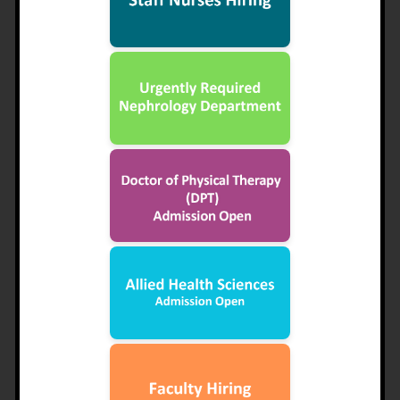
CHIEF EXECUTIVE’S MESSAGE
Dr. Muhammad Adnan Khan
Sharif Trust came into existence in 1995. Its founder
Chairman Late Mian Muhammed Sharif, a great
philanthropist and a luminous industrialist, had a vision of