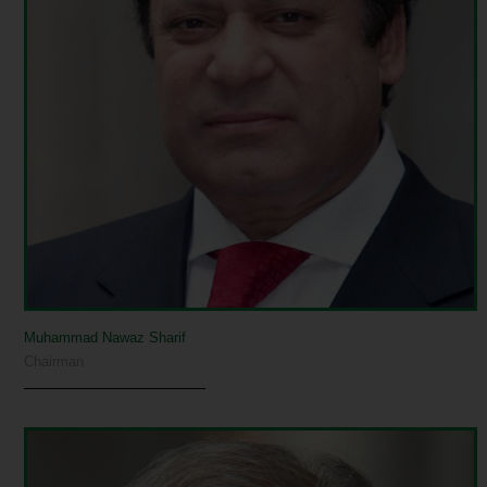
Muhammad Nawaz Sharif
Chairman