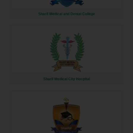
Sharif Medical and Dental College
Sharif Medical City Hospital