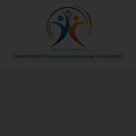
Sharif Infertility & Reproductive Endocrinology Center (SIREC)