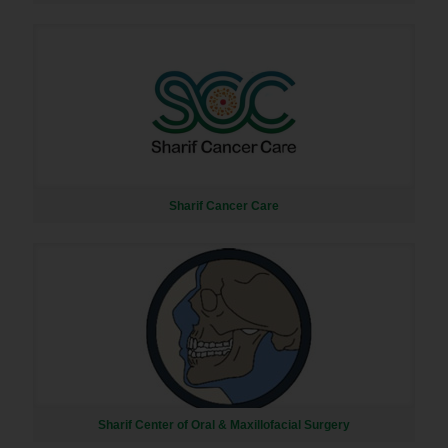
Sharif Cancer Care
Sharif Center of Oral & Maxillofacial Surgery