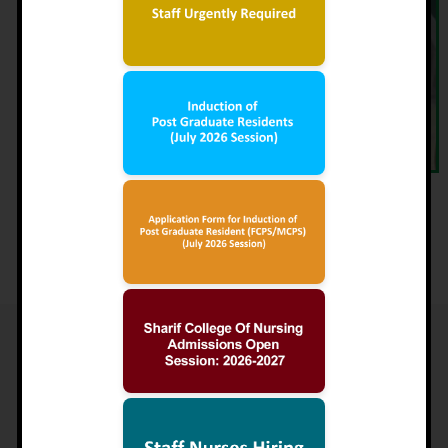
Maryam Nawaz Sharif
Trustee